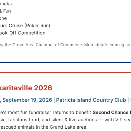
rucks
& Fun
one
ure Cruise (Poker Run)
Cook-Off Competition
by the Grove Area Chamber of Commerce. More details coming s
karitaville 2026
 September 19, 2026 | Patricia Island Country Club |
e's most fun fundraiser returns to benefit
Second Chance P
sic, fabulous food, and silent & live auctions — with VIP sea
rescued animals in the Grand Lake area.