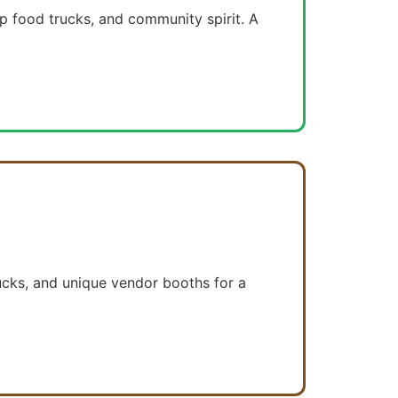
op food trucks, and community spirit. A
rucks, and unique vendor booths for a