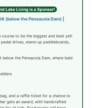
nd Lake Living is a Sponsor!
 OK (below the Pensacola Dam) |
on course to be the biggest and best yet!
 pedal drives, stand-up paddleboards,
ust below the Pensacola Dam, where bald
addlers
ag, and a raffle ticket for a chance to
isher gets an award, with handcrafted
i for all kids. Food trucks will have