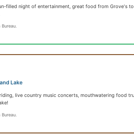
un-filled night of entertainment, great food from Grove's t
!
 Bureau.
rand Lake
ll riding, live country music concerts, mouthwatering food t
ake!
 Bureau.