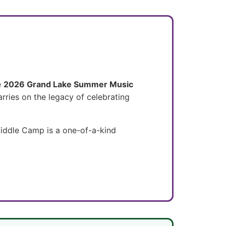
e
2026 Grand Lake Summer Music
arries on the legacy of celebrating
 Fiddle Camp is a one-of-a-kind