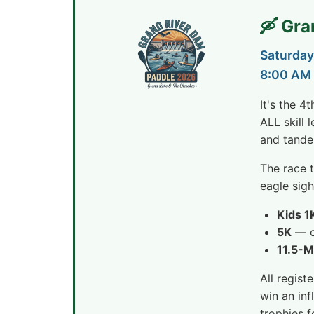
🛶 Gr
Saturday
8:00 AM 
It's the 4
ALL skill
and tande
The race 
eagle sig
Kids 1
5K
— op
11.5-M
All regist
win an inf
trophies f