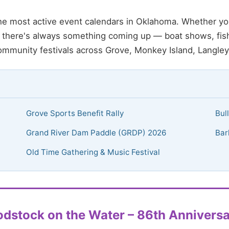
e most active event calendars in Oklahoma. Whether yo
d, there's always something coming up — boat shows, fis
ommunity festivals across Grove, Monkey Island, Langley
Grove Sports Benefit Rally
Bul
Grand River Dam Paddle (GRDP) 2026
Bar
Old Time Gathering & Music Festival
dstock on the Water – 86th Anniversa