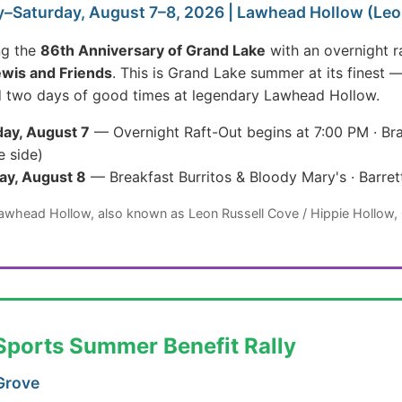
–Saturday, August 7–8, 2026 | Lawhead Hollow (Leon
ng the
86th Anniversary of Grand Lake
with an overnight r
ewis and Friends
. This is Grand Lake summer at its finest 
d two days of good times at legendary Lawhead Hollow.
ay, August 7
— Overnight Raft-Out begins at 7:00 PM · Bra
e side)
ay, August 8
— Breakfast Burritos & Bloody Mary's · Barre
Lawhead Hollow, also known as Leon Russell Cove / Hippie Hollow,
Sports Summer Benefit Rally
Grove