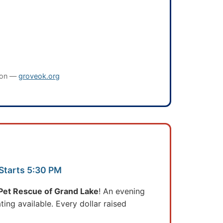
oon —
groveok.org
 Starts 5:30 PM
et Rescue of Grand Lake
! An evening
ting available. Every dollar raised