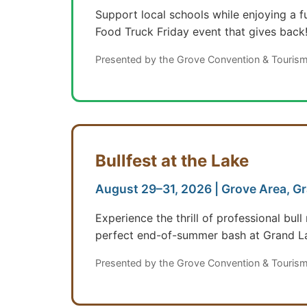
Support local schools while enjoying a f
Food Truck Friday event that gives back
Presented by the Grove Convention & Tourism
Bullfest at the Lake
August 29–31, 2026 | Grove Area, G
Experience the thrill of professional bu
perfect end-of-summer bash at Grand L
Presented by the Grove Convention & Tourism