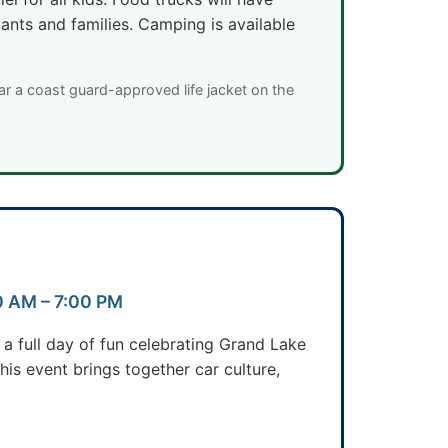
pants and families. Camping is available
ar a coast guard-approved life jacket on the
00 AM – 7:00 PM
a full day of fun celebrating Grand Lake
is event brings together car culture,