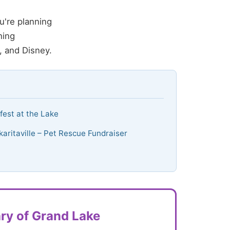
u're planning
hing
, and Disney.
lfest at the Lake
karitaville – Pet Rescue Fundraiser
ry of Grand Lake