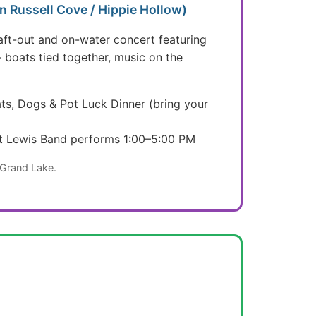
 Russell Cove / Hippie Hollow)
aft-out and on-water concert featuring
— boats tied together, music on the
ts, Dogs & Pot Luck Dinner (bring your
tt Lewis Band performs 1:00–5:00 PM
 Grand Lake.