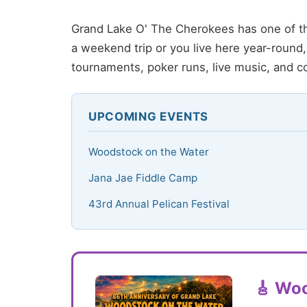
Grand Lake O' The Cherokees has one of th
a weekend trip or you live here year-roun
tournaments, poker runs, live music, and c
UPCOMING EVENTS
Woodstock on the Water
Jana Jae Fiddle Camp
43rd Annual Pelican Festival
🎸 Woo