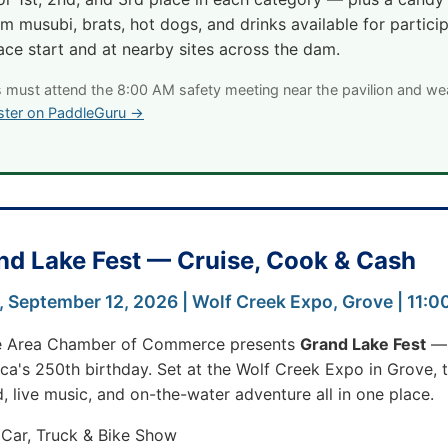
m musubi, brats, hot dogs, and drinks available for partici
ace start and at nearby sites across the dam.
s must attend the 8:00 AM safety meeting near the pavilion and we
ster on PaddleGuru →
nd Lake Fest — Cruise, Cook & Cash
, September 12, 2026 | Wolf Creek Expo, Grove | 11:
e Area Chamber of Commerce presents
Grand Lake Fest
— 
a's 250th birthday. Set at the Wolf Creek Expo in Grove, th
, live music, and on-the-water adventure all in one place.
 Car, Truck & Bike Show