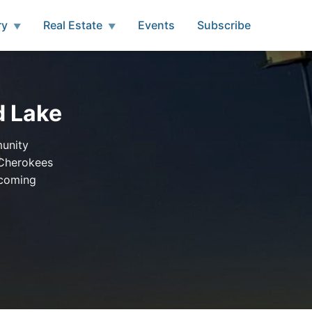
ry
Real Estate
Events
Subscribe
▼
▼
d Lake
munity
 Cherokees
pcoming