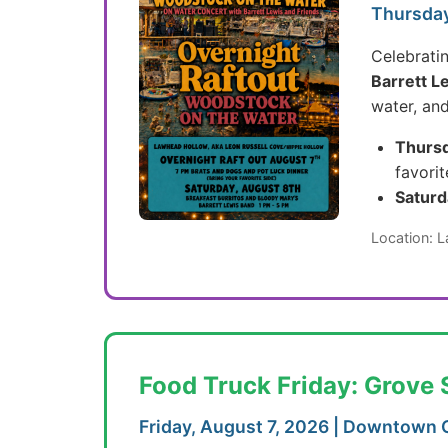
Thursday
Celebrati
Barrett L
water, an
Thursd
favorit
Saturd
Location: 
Food Truck Friday: Grove 
Friday, August 7, 2026 | Downtown 