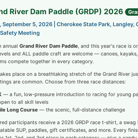
and River Dam Paddle (GRDP) 2026
Gra
, September 5, 2026 | Cherokee State Park, Langley,
Safety Meeting
th annual
Grand River Dam Paddle
, and this year's race is 
 levels and ALL paddle craft are welcome — canoes, kayaks,
ms compete together in every category.
takes place on a breathtaking stretch of the Grand River j
htings are common. Choose from three race distances:
K
— a fun, low-pressure introduction to racing for young p
en to all skill levels
ile Long Course
— the scenic, full-distance challenge
ered participants receive a 2026 GRDP race t-shirt, a swag b
latable SUP, paddles, gift certificates, and more. Every fin
or 1st, 2nd, and 3rd place in each category — plus a candy le