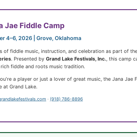
a Jae Fiddle Camp
r 4–6, 2026 | Grove, Oklahoma
 of fiddle music, instruction, and celebration as part of th
eries
. Presented by
Grand Lake Festivals, Inc.
, this camp c
rich fiddle and roots music tradition.
u're a player or just a lover of great music, the Jana Jae
e at Grand Lake.
grandlakefestivals.com
·
(918) 786-8896