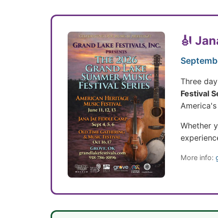
🎻 Jan
Septembe
Three days
Festival S
America's 
Whether yo
experienc
More info: