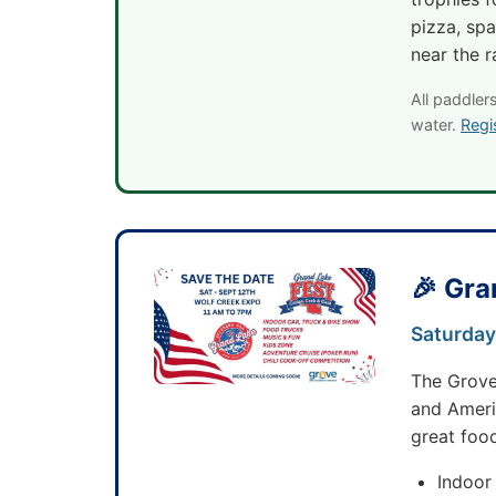
pizza, spa
near the r
All paddler
water.
Regi
🎉 Gra
Saturday
The Grov
and Americ
great food
Indoor