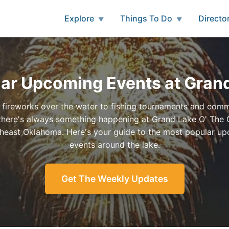
Explore
Things To Do
Directo
▼
▼
ar Upcoming Events at Gran
fireworks over the water to fishing tournaments and com
, there's always something happening at Grand Lake O' The
theast Oklahoma. Here's your guide to the most popular u
events around the lake.
Get The Weekly Updates