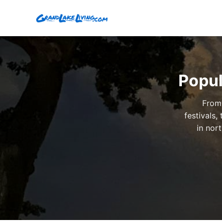
Popul
From 
festivals
in nor