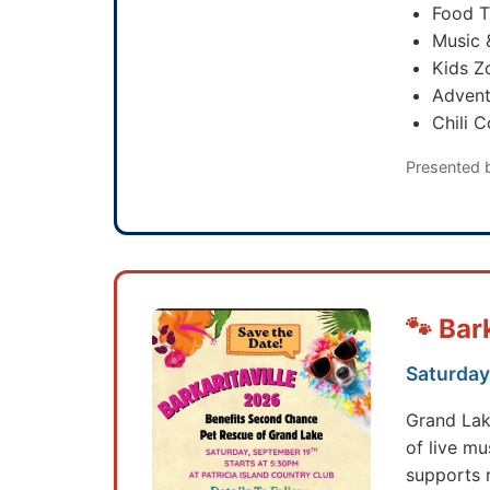
Food T
Music 
Kids Z
Advent
Chili 
Presented 
🐾 Bar
Saturday,
Grand Lak
of live mu
supports 