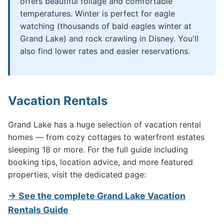
offers beautiful foliage and comfortable
temperatures. Winter is perfect for eagle
watching (thousands of bald eagles winter at
Grand Lake) and rock crawling in Disney. You'll
also find lower rates and easier reservations.
Vacation Rentals
Grand Lake has a huge selection of vacation rental
homes — from cozy cottages to waterfront estates
sleeping 18 or more. For the full guide including
booking tips, location advice, and more featured
properties, visit the dedicated page:
→ See the complete Grand Lake Vacation
Rentals Guide