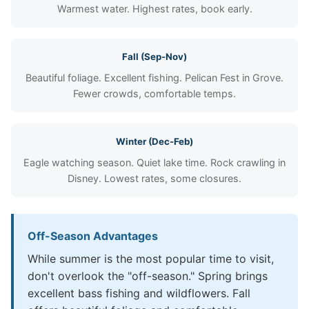
Warmest water. Highest rates, book early.
Fall (Sep-Nov)
Beautiful foliage. Excellent fishing. Pelican Fest in Grove.
Fewer crowds, comfortable temps.
Winter (Dec-Feb)
Eagle watching season. Quiet lake time. Rock crawling in
Disney. Lowest rates, some closures.
Off-Season Advantages
While summer is the most popular time to visit,
don't overlook the "off-season." Spring brings
excellent bass fishing and wildflowers. Fall