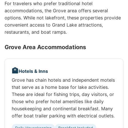
For travelers who prefer traditional hotel
accommodations, the Grove area offers several
options. While not lakefront, these properties provide
convenient access to Grand Lake attractions,
restaurants, and boat ramps.
Grove Area Accommodations
🏨
Hotels & Inns
Grove has chain hotels and independent motels
that serve as a home base for lake activities.
These are ideal for fishing trips, day visitors, or
those who prefer hotel amenities like daily
housekeeping and continental breakfast. Many
offer boat trailer parking with electrical outlets.