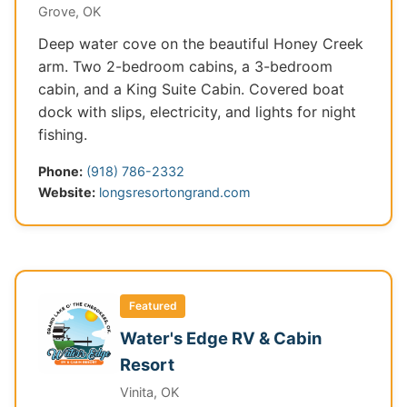
Grove, OK
Deep water cove on the beautiful Honey Creek
arm. Two 2-bedroom cabins, a 3-bedroom
cabin, and a King Suite Cabin. Covered boat
dock with slips, electricity, and lights for night
fishing.
Phone:
(918) 786-2332
Website:
longsresortongrand.com
Featured
Water's Edge RV & Cabin
Resort
Vinita, OK