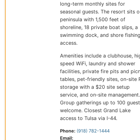
long-term monthly sites for
seasonal guests. The resort sits o
peninsula with 1,500 feet of
shoreline, 18 private boat slips, a
swimming dock, and shore fishin
access.
Amenities include a clubhouse, hi
speed WiFi, laundry and shower
facilities, private fire pits and pic
tables, pet-friendly sites, on-site
storage with a $20 site setup
service, and on-site management.
Group gatherings up to 100 guest
welcome. Closest Grand Lake
access to Tulsa via I-44.
Phone:
(918) 782-1444
Email: