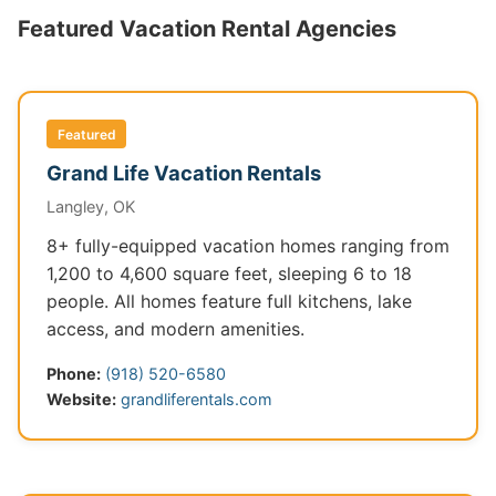
Featured Vacation Rental Agencies
Featured
Grand Life Vacation Rentals
Langley, OK
8+ fully-equipped vacation homes ranging from
1,200 to 4,600 square feet, sleeping 6 to 18
people. All homes feature full kitchens, lake
access, and modern amenities.
Phone:
(918) 520-6580
Website:
grandliferentals.com