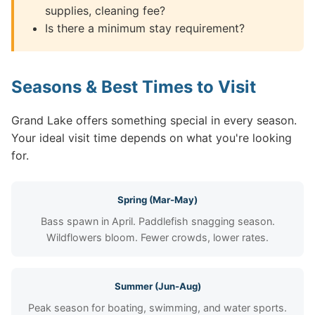
supplies, cleaning fee?
Is there a minimum stay requirement?
Seasons & Best Times to Visit
Grand Lake offers something special in every season.
Your ideal visit time depends on what you're looking
for.
Spring (Mar-May)
Bass spawn in April. Paddlefish snagging season.
Wildflowers bloom. Fewer crowds, lower rates.
Summer (Jun-Aug)
Peak season for boating, swimming, and water sports.