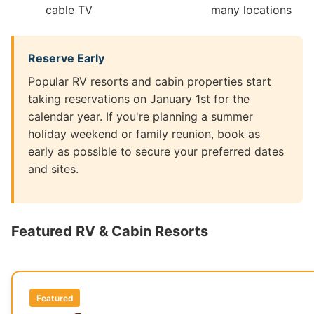
cable TV
many locations
Reserve Early
Popular RV resorts and cabin properties start
taking reservations on January 1st for the
calendar year. If you're planning a summer
holiday weekend or family reunion, book as
early as possible to secure your preferred dates
and sites.
Featured RV & Cabin Resorts
Featured