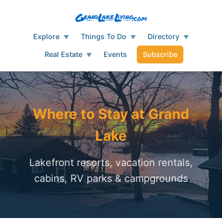
Explore
Things To Do
Directory
▼
▼
▼
Real Estate
Events
Subscribe
▼
Where to Stay at Grand
Lake
Lakefront resorts, vacation rentals,
cabins, RV parks & campgrounds