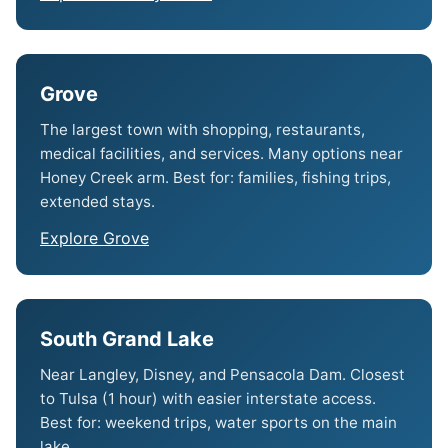
Grove
The largest town with shopping, restaurants,
medical facilities, and services. Many options near
Honey Creek arm. Best for: families, fishing trips,
extended stays.
Explore Grove
South Grand Lake
Near Langley, Disney, and Pensacola Dam. Closest
to Tulsa (1 hour) with easier interstate access.
Best for: weekend trips, water sports on the main
lake.