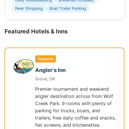
Daily Housekeeping
Breakfast Included
Near Shopping
Boat Trailer Parking
Featured Hotels & Inns
Featured
Angler's Inn
Grove, OK
Premier tournament and weekend
angler destination across from Wolf
Creek Park. 9 rooms with plenty of
parking for trucks, boats, and
trailers, free daily coffee and snacks,
flat screens, and kitchenettes.