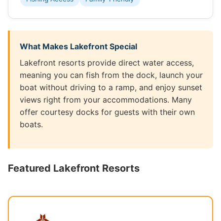
What Makes Lakefront Special
Lakefront resorts provide direct water access,
meaning you can fish from the dock, launch your
boat without driving to a ramp, and enjoy sunset
views right from your accommodations. Many
offer courtesy docks for guests with their own
boats.
Featured Lakefront Resorts