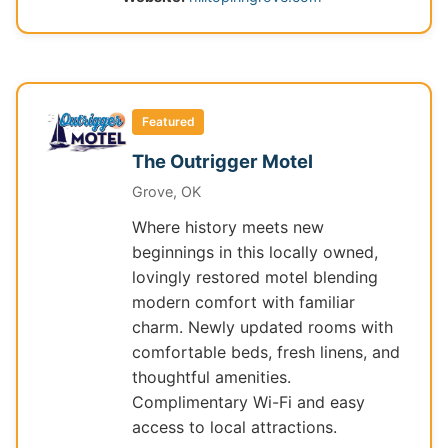
Featured
The Outrigger Motel
Grove, OK
Where history meets new
beginnings in this locally owned,
lovingly restored motel blending
modern comfort with familiar
charm. Newly updated rooms with
comfortable beds, fresh linens, and
thoughtful amenities.
Complimentary Wi-Fi and easy
access to local attractions.