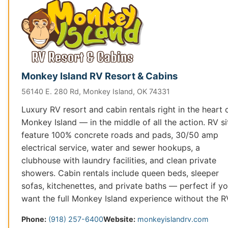
Monkey Island RV Resort & Cabins
56140 E. 280 Rd, Monkey Island, OK 74331
Luxury RV resort and cabin rentals right in the heart 
Monkey Island — in the middle of all the action. RV si
feature 100% concrete roads and pads, 30/50 amp
electrical service, water and sewer hookups, a
clubhouse with laundry facilities, and clean private
showers. Cabin rentals include queen beds, sleeper
sofas, kitchenettes, and private baths — perfect if y
want the full Monkey Island experience without the R
Phone:
(918) 257-6400
Website:
monkeyislandrv.com