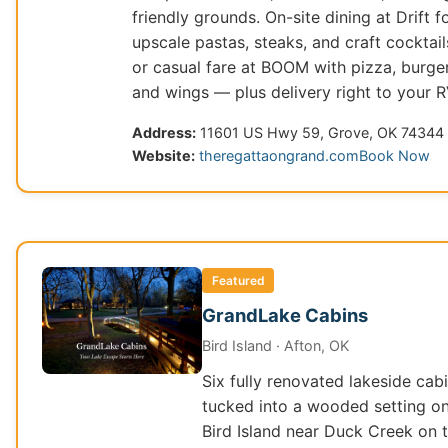
friendly grounds. On-site dining at Drift f
upscale pastas, steaks, and craft cocktail
or casual fare at BOOM with pizza, burger
and wings — plus delivery right to your R
Address:
11601 US Hwy 59, Grove, OK 74344
Website:
theregattaongrand.com
Book Now
Featured
GrandLake Cabins
Bird Island · Afton, OK
Six fully renovated lakeside cab
tucked into a wooded setting o
Bird Island near Duck Creek on 