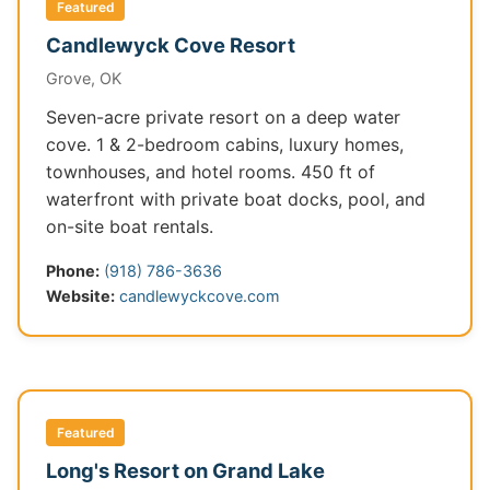
Featured
Candlewyck Cove Resort
Grove, OK
Seven-acre private resort on a deep water
cove. 1 & 2-bedroom cabins, luxury homes,
townhouses, and hotel rooms. 450 ft of
waterfront with private boat docks, pool, and
on-site boat rentals.
Phone:
(918) 786-3636
Website:
candlewyckcove.com
Featured
Long's Resort on Grand Lake