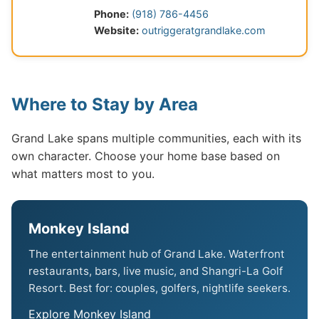
Phone:
(918) 786-4456
Website:
outriggeratgrandlake.com
Where to Stay by Area
Grand Lake spans multiple communities, each with its
own character. Choose your home base based on
what matters most to you.
Monkey Island
The entertainment hub of Grand Lake. Waterfront
restaurants, bars, live music, and Shangri-La Golf
Resort. Best for: couples, golfers, nightlife seekers.
Explore Monkey Island