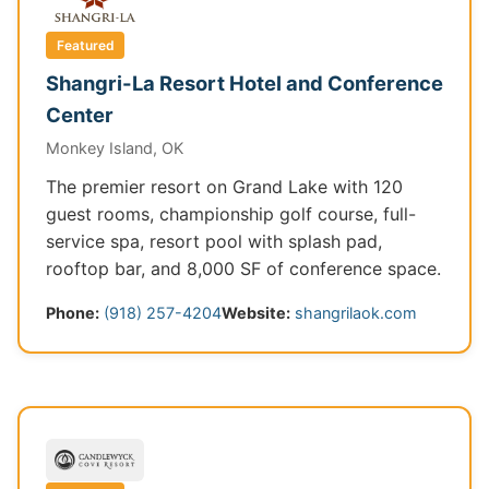
Featured
Shangri-La Resort Hotel and Conference
Center
Monkey Island, OK
The premier resort on Grand Lake with 120
guest rooms, championship golf course, full-
service spa, resort pool with splash pad,
rooftop bar, and 8,000 SF of conference space.
Phone:
(918) 257-4204
Website:
shangrilaok.com