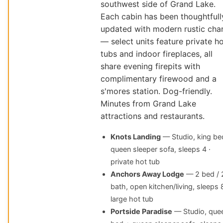
southwest side of Grand Lake.
Each cabin has been thoughtfull
updated with modern rustic cha
— select units feature private h
tubs and indoor fireplaces, all
share evening firepits with
complimentary firewood and a
s'mores station. Dog-friendly.
Minutes from Grand Lake
attractions and restaurants.
Knots Landing
— Studio, king be
queen sleeper sofa, sleeps 4 ·
private hot tub
Anchors Away Lodge
— 2 bed / 
bath, open kitchen/living, sleeps 8
large hot tub
Portside Paradise
— Studio, que