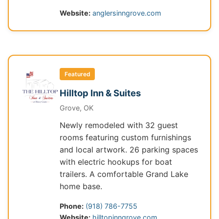
Website:
anglersinngrove.com
Featured
Hilltop Inn & Suites
Grove, OK
Newly remodeled with 32 guest
rooms featuring custom furnishings
and local artwork. 26 parking spaces
with electric hookups for boat
trailers. A comfortable Grand Lake
home base.
Phone:
(918) 786-7755
Website:
hilltopinngrove.com