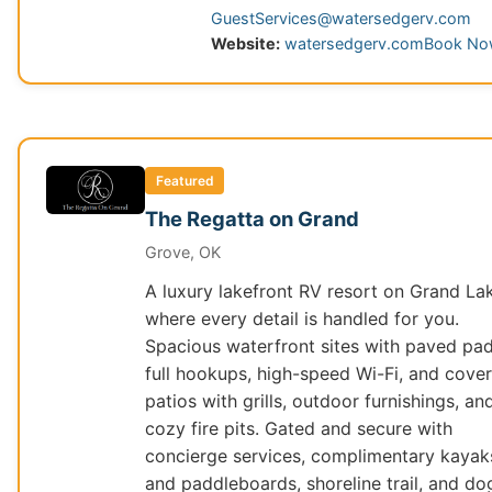
GuestServices@watersedgerv.com
Website:
watersedgerv.com
Book N
Featured
The Regatta on Grand
Grove, OK
A luxury lakefront RV resort on Grand La
where every detail is handled for you.
Spacious waterfront sites with paved pad
full hookups, high-speed Wi-Fi, and cove
patios with grills, outdoor furnishings, an
cozy fire pits. Gated and secure with
concierge services, complimentary kayak
and paddleboards, shoreline trail, and do