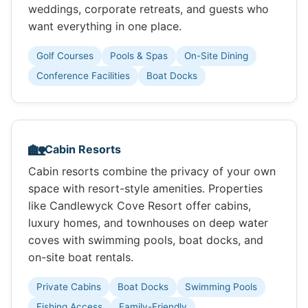
weddings, corporate retreats, and guests who
want everything in one place.
Golf Courses
Pools & Spas
On-Site Dining
Conference Facilities
Boat Docks
🏡
Cabin Resorts
Cabin resorts combine the privacy of your own
space with resort-style amenities. Properties
like Candlewyck Cove Resort offer cabins,
luxury homes, and townhouses on deep water
coves with swimming pools, boat docks, and
on-site boat rentals.
Private Cabins
Boat Docks
Swimming Pools
Fishing Access
Family-Friendly