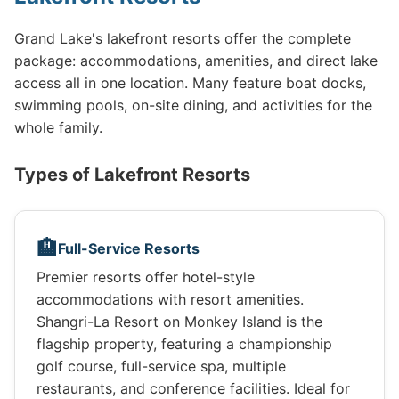
Grand Lake's lakefront resorts offer the complete
package: accommodations, amenities, and direct lake
access all in one location. Many feature boat docks,
swimming pools, on-site dining, and activities for the
whole family.
Types of Lakefront Resorts
🏨
Full-Service Resorts
Premier resorts offer hotel-style
accommodations with resort amenities.
Shangri-La Resort on Monkey Island is the
flagship property, featuring a championship
golf course, full-service spa, multiple
restaurants, and conference facilities. Ideal for