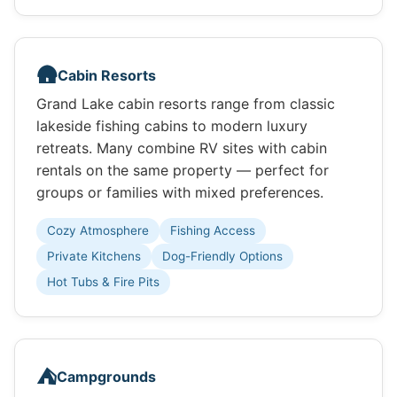
🛖
Cabin Resorts
Grand Lake cabin resorts range from classic
lakeside fishing cabins to modern luxury
retreats. Many combine RV sites with cabin
rentals on the same property — perfect for
groups or families with mixed preferences.
Cozy Atmosphere
Fishing Access
Private Kitchens
Dog-Friendly Options
Hot Tubs & Fire Pits
⛺
Campgrounds