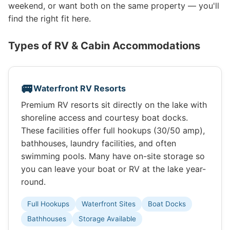
weekend, or want both on the same property — you'll
find the right fit here.
Types of RV & Cabin Accommodations
🚐
Waterfront RV Resorts
Premium RV resorts sit directly on the lake with
shoreline access and courtesy boat docks.
These facilities offer full hookups (30/50 amp),
bathhouses, laundry facilities, and often
swimming pools. Many have on-site storage so
you can leave your boat or RV at the lake year-
round.
Full Hookups
Waterfront Sites
Boat Docks
Bathhouses
Storage Available