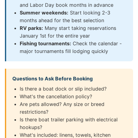
and Labor Day book months in advance
Summer weekends:
Start looking 2-3
months ahead for the best selection
RV parks:
Many start taking reservations
January 1st for the entire year
Fishing tournaments:
Check the calendar -
major tournaments fill lodging quickly
Questions to Ask Before Booking
Is there a boat dock or slip included?
What's the cancellation policy?
Are pets allowed? Any size or breed
restrictions?
Is there boat trailer parking with electrical
hookups?
What's included: linens, towels, kitchen