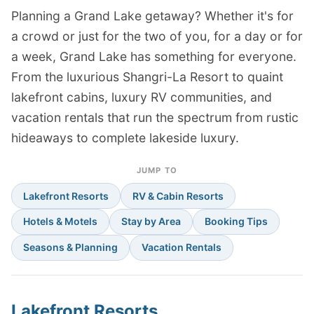
Planning a Grand Lake getaway? Whether it's for
a crowd or just for the two of you, for a day or for
a week, Grand Lake has something for everyone.
From the luxurious Shangri-La Resort to quaint
lakefront cabins, luxury RV communities, and
vacation rentals that run the spectrum from rustic
hideaways to complete lakeside luxury.
JUMP TO
Lakefront Resorts
RV & Cabin Resorts
Hotels & Motels
Stay by Area
Booking Tips
Seasons & Planning
Vacation Rentals
Lakefront Resorts