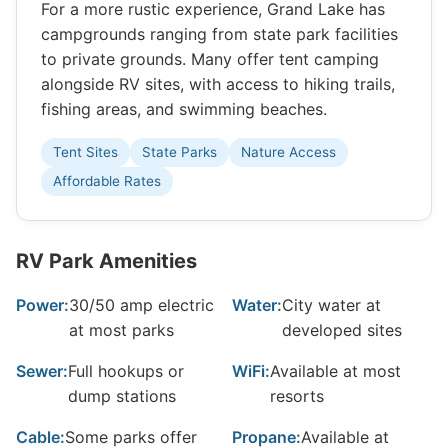
For a more rustic experience, Grand Lake has
campgrounds ranging from state park facilities
to private grounds. Many offer tent camping
alongside RV sites, with access to hiking trails,
fishing areas, and swimming beaches.
Tent Sites
State Parks
Nature Access
Affordable Rates
RV Park Amenities
Power:
30/50 amp electric
Water:
City water at
at most parks
developed sites
Sewer:
Full hookups or
WiFi:
Available at most
dump stations
resorts
Cable:
Some parks offer
Propane:
Available at