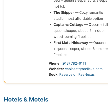
bed + queen sleeper sofa, sleeps 
hot tub
The Skipper
— Cozy romantic
studio, most affordable option
Captains Cottage
— Queen + full
queen sleeper, sleeps 6 · indoor
wood-burning fireplace
First Mate Hideaway
— Queen + f
+ queen sleeper, sleeps 6 · indoor
fireplace
Phone:
(918) 782-6111
Website:
cabinsatgrandlake.com
Book:
Reserve on ResNexus
Hotels & Motels