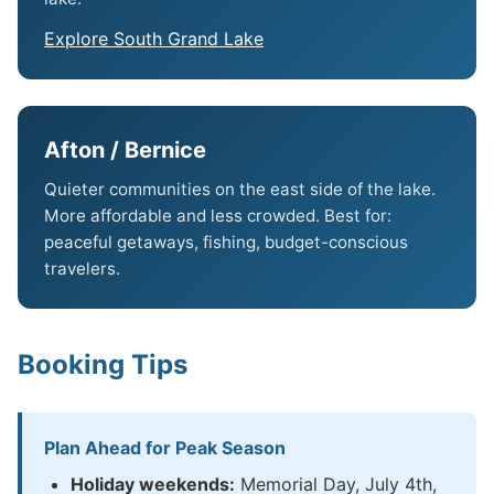
Explore South Grand Lake
Afton / Bernice
Quieter communities on the east side of the lake.
More affordable and less crowded. Best for:
peaceful getaways, fishing, budget-conscious
travelers.
Booking Tips
Plan Ahead for Peak Season
Holiday weekends:
Memorial Day, July 4th,