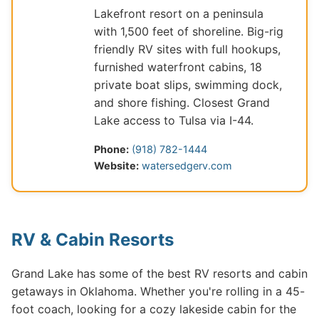
Lakefront resort on a peninsula
with 1,500 feet of shoreline. Big-rig
friendly RV sites with full hookups,
furnished waterfront cabins, 18
private boat slips, swimming dock,
and shore fishing. Closest Grand
Lake access to Tulsa via I-44.
Phone:
(918) 782-1444
Website:
watersedgerv.com
RV & Cabin Resorts
Grand Lake has some of the best RV resorts and cabin
getaways in Oklahoma. Whether you're rolling in a 45-
foot coach, looking for a cozy lakeside cabin for the