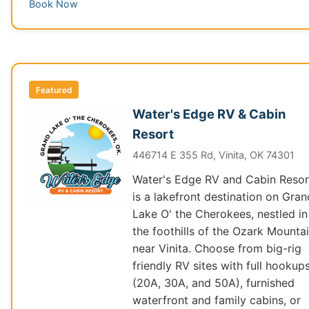
Book Now
Featured
Water's Edge RV & Cabin
Resort
446714 E 355 Rd, Vinita, OK 74301
Water's Edge RV and Cabin Resor
is a lakefront destination on Gran
Lake O' the Cherokees, nestled in
the foothills of the Ozark Mounta
near Vinita. Choose from big-rig
friendly RV sites with full hookup
(20A, 30A, and 50A), furnished
waterfront and family cabins, or